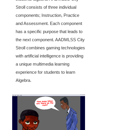
Stroll consists of three individual
components; Instruction, Practice
and Assessment. Each component
has a specific purpose that leads to
the next component. AADMLSS City
Stroll combines gaming technologies
with artificial intelligence is providing
a unique multimedia learning
experience for students to learn
Algebra.