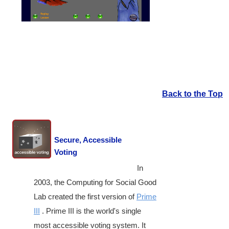
Back to the Top
Secure, Accessible
Voting
In
2003, the Computing for Social Good
Lab created the first version of
Prime
III
. Prime III is the world's single
most accessible voting system. It