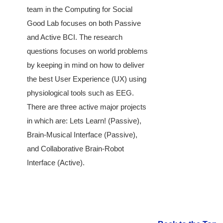
team in the Computing for Social
Good Lab focuses on both Passive
and Active BCI. The research
questions focuses on world problems
by keeping in mind on how to deliver
the best User Experience (UX) using
physiological tools such as EEG.
There are three active major projects
in which are: Lets Learn! (Passive),
Brain-Musical Interface (Passive),
and Collaborative Brain-Robot
Interface (Active).