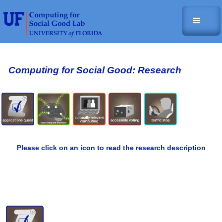
Computing for Social Good: Research
Please click on an icon to read the research description